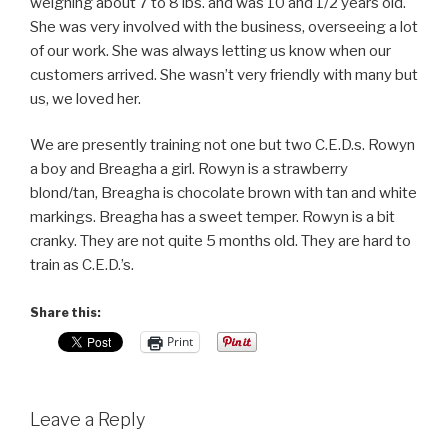
weighing about 7 to 8 lbs. and was 10 and 1/2 years old.
She was very involved with the business, overseeing a lot
of our work. She was always letting us know when our
customers arrived. She wasn’t very friendly with many but
us, we loved her.
We are presently training not one but two C.E.D.s. Rowyn
a boy and Breagha a girl. Rowyn is a strawberry
blond/tan, Breagha is chocolate brown with tan and white
markings. Breagha has a sweet temper. Rowyn is a bit
cranky. They are not quite 5 months old. They are hard to
train as C.E.D.’s.
Share this:
Print
Leave a Reply