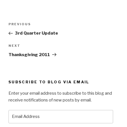
Post
Previous
PREVIOUS
navigation
Post
3rd Quarter Update
Next
NEXT
Post
Thanksgiving 2011
SUBSCRIBE TO BLOG VIA EMAIL
Enter your email address to subscribe to this blog and
receive notifications of new posts by email.
Email
Address