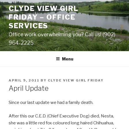
Skip
CLYDE VIEW GIRL
to
FRIDAY – OFFICE
content
SERVICES
Office work overwhelming you? Call us! (902)
964-2225
Menu
POSTED
APRIL 9, 2011
BY
CLYDE VIEW GIRL FRIDAY
ON
April Update
Since our last update we had a family death.
After this our C.E.D. (Chief Executive Dog) died, Nesta,
she was a little red fox coloured long haired Chihuahua,