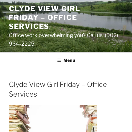
Skip
CLYDE VIEW GIRL
to
FRIDAY – OFFICE
content
SERVICES
Office work overwhelming you? Call us! (902)
964-2225
Menu
Clyde View Girl Friday – Office
Services