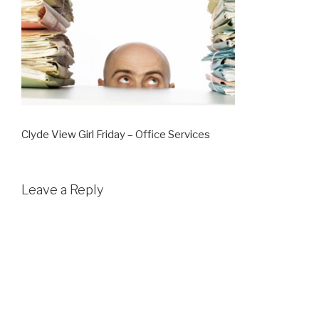
Clyde View Girl Friday – Office Services
Leave a Reply