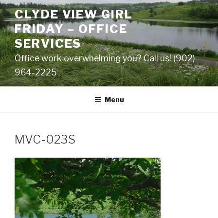
Skip
CLYDE VIEW GIRL
to
FRIDAY – OFFICE
content
SERVICES
Office work overwhelming you? Call us! (902)
964-2225
Menu
MVC-023S