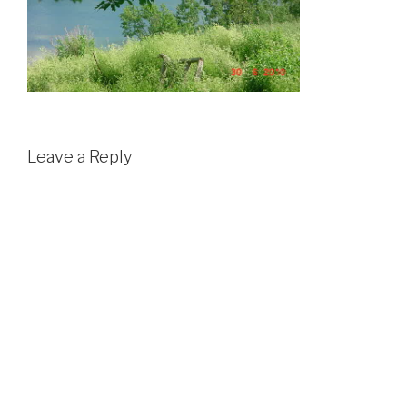
Leave a Reply